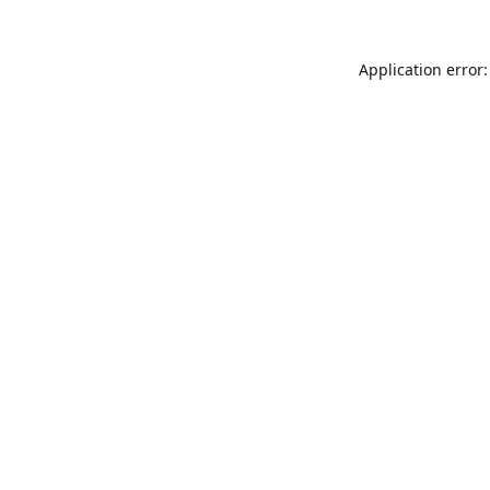
Application error: