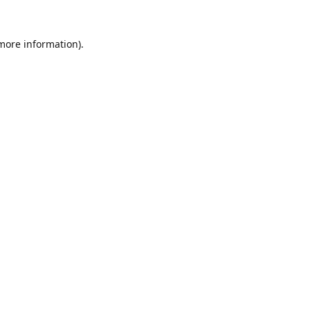
 more information).