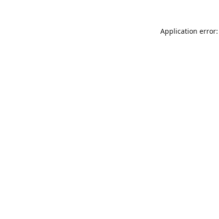
Application error: