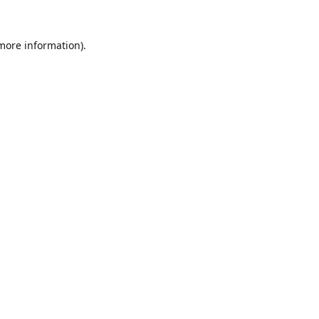
 more information).