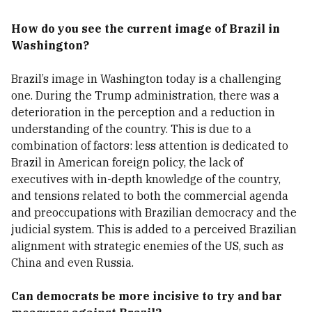
How do you see the current image of Brazil in
Washington?
Brazil’s image in Washington today is a challenging
one. During the Trump administration, there was a
deterioration in the perception and a reduction in
understanding of the country. This is due to a
combination of factors: less attention is dedicated to
Brazil in American foreign policy, the lack of
executives with in-depth knowledge of the country,
and tensions related to both the commercial agenda
and preoccupations with Brazilian democracy and the
judicial system. This is added to a perceived Brazilian
alignment with strategic enemies of the US, such as
China and even Russia.
Can democrats be more incisive to try and bar