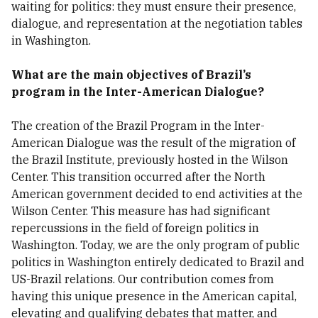
waiting for politics: they must ensure their presence,
dialogue, and representation at the negotiation tables
in Washington.
What are the main objectives of Brazil’s
program in the Inter-American Dialogue?
The creation of the Brazil Program in the Inter-
American Dialogue was the result of the migration of
the Brazil Institute, previously hosted in the Wilson
Center. This transition occurred after the North
American government decided to end activities at the
Wilson Center. This measure has had significant
repercussions in the field of foreign politics in
Washington. Today, we are the only program of public
politics in Washington entirely dedicated to Brazil and
US-Brazil relations. Our contribution comes from
having this unique presence in the American capital,
elevating and qualifying debates that matter, and