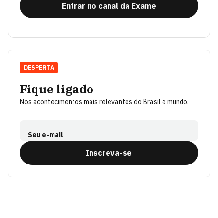
Entrar no canal da Exame
DESPERTA
Fique ligado
Nos acontecimentos mais relevantes do Brasil e mundo.
Seu e-mail
Inscreva-se