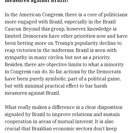
measures against Brazil?
In the American Congress, there is a core of politicians
more engaged with Brazil, especially in the Brazil
Caucus. Beyond this group, however, knowledge is
limited. Democrats have other priorities now and have
been betting more on Trump’s popularity decline to
reap victories in the midterms. Brazil is seen with
sympathy in many circles, but not as a priority.
Besides, there are objective limits to what a minority
in Congress can do. So far, actions by the Democrats
have been purely symbolic, part of a political game,
but with minimal practical effect to bar harsh
measures against Brazil.
What really makes a difference is a clear disposition
signaled by Brazil to improve relations and sustain
cooperation in areas of mutual interest. It is also
crucial that Brazilian economic sectors don’t keep