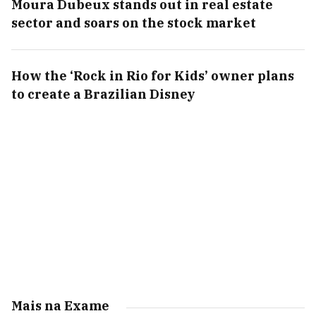
Moura Dubeux stands out in real estate
sector and soars on the stock market
How the ‘Rock in Rio for Kids’ owner plans
to create a Brazilian Disney
Mais na Exame