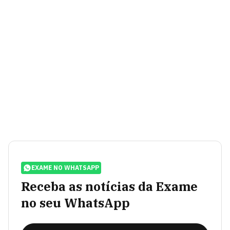
EXAME NO WHATSAPP
Receba as notícias da Exame
no seu WhatsApp