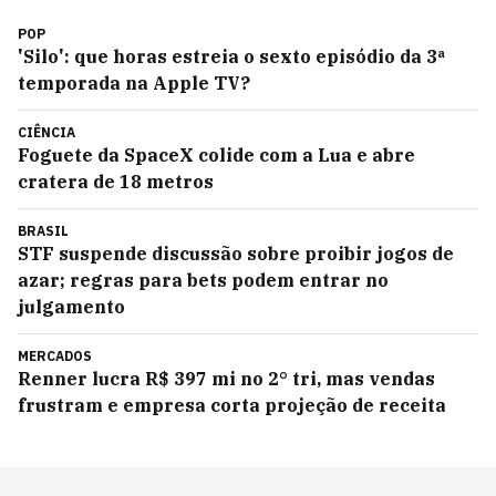
POP
'Silo': que horas estreia o sexto episódio da 3ª
temporada na Apple TV?
CIÊNCIA
Foguete da SpaceX colide com a Lua e abre
cratera de 18 metros
BRASIL
STF suspende discussão sobre proibir jogos de
azar; regras para bets podem entrar no
julgamento
MERCADOS
Renner lucra R$ 397 mi no 2° tri, mas vendas
frustram e empresa corta projeção de receita