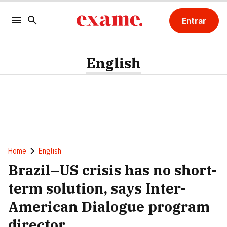
Entrar
English
Home
English
Brazil–US crisis has no short-
term solution, says Inter-
American Dialogue program
director