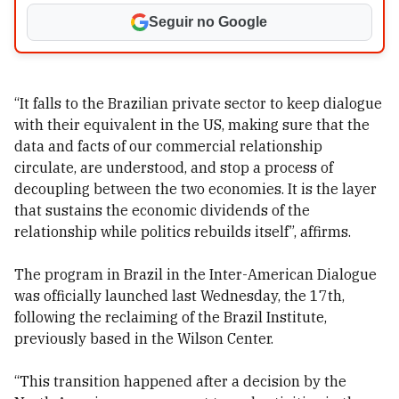
Seguir no Google
“It falls to the Brazilian private sector to keep dialogue
with their equivalent in the US, making sure that the
data and facts of our commercial relationship
circulate, are understood, and stop a process of
decoupling between the two economies. It is the layer
that sustains the economic dividends of the
relationship while politics rebuilds itself”, affirms.
The program in Brazil in the Inter-American Dialogue
was officially launched last Wednesday, the 17th,
following the reclaiming of the Brazil Institute,
previously based in the Wilson Center.
“This transition happened after a decision by the