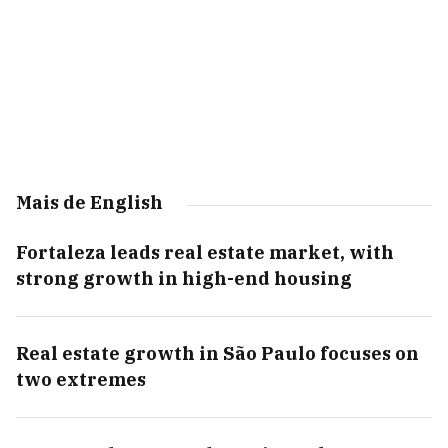
Mais de English
Fortaleza leads real estate market, with
strong growth in high-end housing
Real estate growth in São Paulo focuses on
two extremes