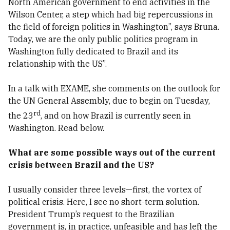
North American government to end activities in the
Wilson Center, a step which had big repercussions in
the field of foreign politics in Washington”, says Bruna.
Today, we are the only public politics program in
Washington fully dedicated to Brazil and its
relationship with the US”.
In a talk with EXAME, she comments on the outlook for
the UN General Assembly, due to begin on Tuesday,
rd
the 23
, and on how Brazil is currently seen in
Washington. Read below.
What are some possible ways out of the current
crisis between Brazil and the US?
I usually consider three levels—first, the vortex of
political crisis. Here, I see no short-term solution.
President Trump’s request to the Brazilian
government is, in practice, unfeasible and has left the