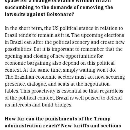
space for a change of stance without Brazil
succumbing to the demands of removing the
lawsuits against Bolsonaro?
In the short term, the US political stance in relation to
Brazil tends to remain as it is. The upcoming elections
in Brazil can alter the political scenery and create new
possibilities. But it is important to remember that the
opening and closing of new opportunities for
economic bargaining also depend on this political
context. At the same time, simply waiting won’t do.
The Brazilian economic sectors must act now, securing
presence, dialogue, and seats at the negotiation
tables. This proactivity is essential so that, regardless
of the political context, Brazil is well poised to defend
its interests and build bridges.
How far can the punishments of the Trump
administration reach? New tariffs and sections