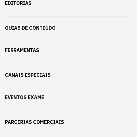
EDITORIAS
GUIAS DE CONTEÚDO
FERRAMENTAS
CANAIS ESPECIAIS
EVENTOS EXAME
PARCERIAS COMERCIAIS