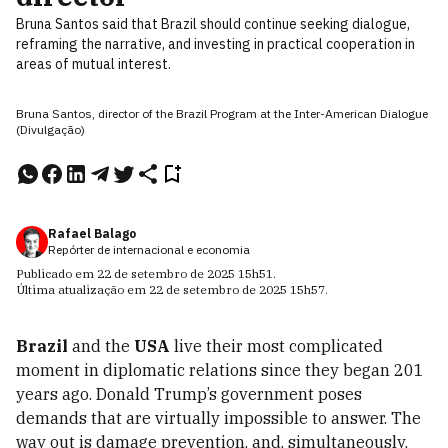
Bruna Santos said that Brazil should continue seeking dialogue,
reframing the narrative, and investing in practical cooperation in
areas of mutual interest.
Bruna Santos, director of the Brazil Program at the Inter-American Dialogue
(Divulgação)
Rafael Balago
Repórter de internacional e economia
Publicado em
22 de setembro de 2025
15h51
.
Última atualização em
22 de setembro de 2025
15h57
.
Brazil
and the
USA
live their most complicated
moment in diplomatic relations since they began 201
years ago. Donald Trump’s government poses
demands that are virtually impossible to answer. The
way out is damage prevention, and, simultaneously,