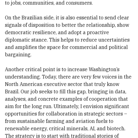
to jobs, communities, and consumers.
On the Brazilian side, it is also essential to send clear
signals of disposition to better the relationship, show
democratic resilience, and adopt a proactive
diplomatic stance. This helps to reduce uncertainties
and amplifies the space for commercial and political
bargaining.
Another critical point is to increase Washington’s
understanding. Today, there are very few voices in the
North American executive sector that truly know
Brazil. Our job seeks to fill this gap, bringing in data,
analyses, and concrete examples of cooperation that
aim for the long run. Ultimately, I envision significant
opportunities for collaboration in strategic sectors –
from sustainable farming and aviation fuels to
renewable energy, critical minerals, AI, and biotech.
The strategy is to start with traditional stories of