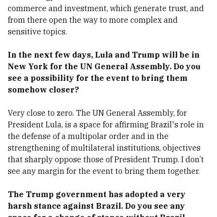
commerce and investment, which generate trust, and
from there open the way to more complex and
sensitive topics.
In the next few days, Lula and Trump will be in
New York for the UN General Assembly. Do you
see a possibility for the event to bring them
somehow closer?
Very close to zero. The UN General Assembly, for
President Lula, is a space for affirming Brazil's role in
the defense of a multipolar order and in the
strengthening of multilateral institutions, objectives
that sharply oppose those of President Trump. I don’t
see any margin for the event to bring them together.
The Trump government has adopted a very
harsh stance against Brazil. Do you see any