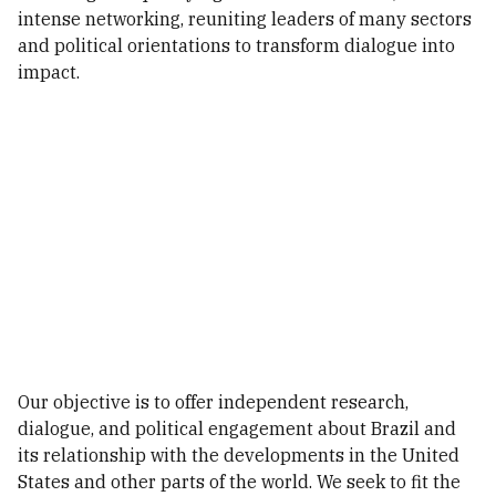
intense networking, reuniting leaders of many sectors
and political orientations to transform dialogue into
impact.
Our objective is to offer independent research,
dialogue, and political engagement about Brazil and
its relationship with the developments in the United
States and other parts of the world. We seek to fit the