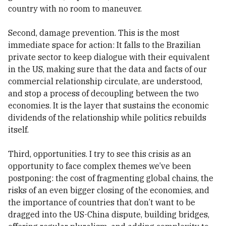
country with no room to maneuver.
Second, damage prevention. This is the most
immediate space for action: It falls to the Brazilian
private sector to keep dialogue with their equivalent
in the US, making sure that the data and facts of our
commercial relationship circulate, are understood,
and stop a process of decoupling between the two
economies. It is the layer that sustains the economic
dividends of the relationship while politics rebuilds
itself.
Third, opportunities. I try to see this crisis as an
opportunity to face complex themes we’ve been
postponing: the cost of fragmenting global chains, the
risks of an even bigger closing of the economies, and
the importance of countries that don’t want to be
dragged into the US-China dispute, building bridges,