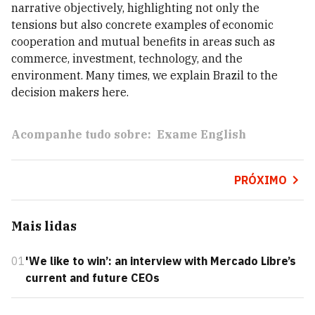
narrative objectively, highlighting not only the
tensions but also concrete examples of economic
cooperation and mutual benefits in areas such as
commerce, investment, technology, and the
environment. Many times, we explain Brazil to the
decision makers here.
Acompanhe tudo sobre:
Exame English
PRÓXIMO
Mais lidas
01
'We like to win’: an interview with Mercado Libre’s
current and future CEOs