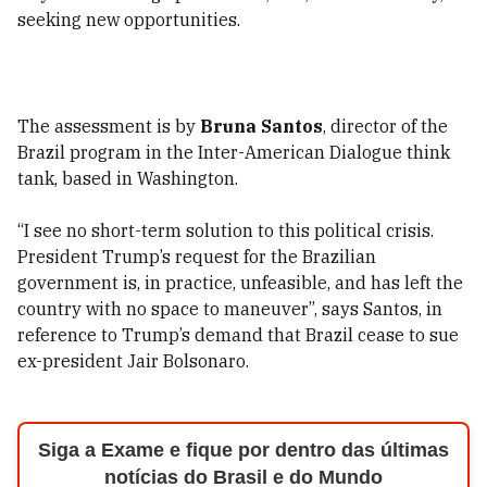
seeking new opportunities.
The assessment is by
Bruna Santos
, director of the
Brazil program in the Inter-American Dialogue think
tank, based in Washington.
“I see no short-term solution to this political crisis.
President Trump’s request for the Brazilian
government is, in practice, unfeasible, and has left the
country with no space to maneuver”, says Santos, in
reference to Trump’s demand that Brazil cease to sue
ex-president Jair Bolsonaro.
Siga a Exame e fique por dentro das últimas
notícias do Brasil e do Mundo