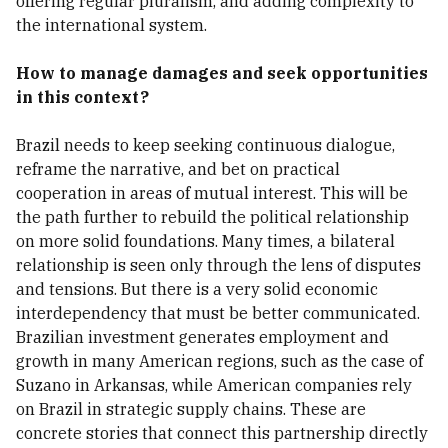
offering regular pluralism, and adding complexity to
the international system.
How to manage damages and seek opportunities
in this context?
Brazil needs to keep seeking continuous dialogue,
reframe the narrative, and bet on practical
cooperation in areas of mutual interest. This will be
the path further to rebuild the political relationship
on more solid foundations. Many times, a bilateral
relationship is seen only through the lens of disputes
and tensions. But there is a very solid economic
interdependency that must be better communicated.
Brazilian investment generates employment and
growth in many American regions, such as the case of
Suzano in Arkansas, while American companies rely
on Brazil in strategic supply chains. These are
concrete stories that connect this partnership directly