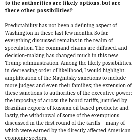
to the authorities are likely options, but are
there other possibilities?
Predictability has not been a defining aspect of
Washington in these last few months. So far,
everything discussed remains in the realm of
speculation. The command chains are diffused, and
decision-making has changed much in this new
Trump administration. Among the likely possibilities,
in decreasing order of likelihood, I would highlight:
amplification of the Magnitsky sanctions to include
more judges and even their families; the extension of
these sanctions to authorities of the executive power;
the imposing of across the board tariffs, justified by
Brazilian exports of Russian oil based products; and,
lastly, the withdrawal of some of the exemptions
discussed in the first round of the tariffs – many of
which were earned by the directly affected American
economic sectors.