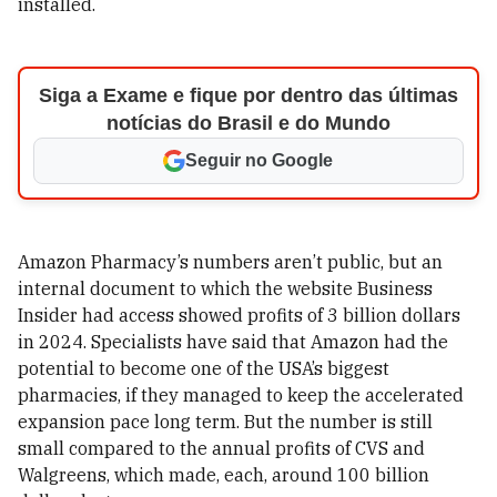
installed.
Siga a Exame e fique por dentro das últimas
notícias do Brasil e do Mundo
Seguir no Google
Amazon Pharmacy’s numbers aren’t public, but an
internal document to which the website Business
Insider had access showed profits of 3 billion dollars
in 2024. Specialists have said that Amazon had the
potential to become one of the USA’s biggest
pharmacies, if they managed to keep the accelerated
expansion pace long term. But the number is still
small compared to the annual profits of CVS and
Walgreens, which made, each, around 100 billion