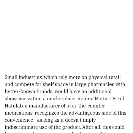
Small industries, which rely more on physical retail
and compete for shelf space in large pharmacies with
better-known brands, would have an additional
showcase within a marketplace. Ronnie Motta, CEO of
Natulab, a manufacturer of over-the-counter
medications, recognizes the advantageous side of this
convenience—as long as it doesn't imply
indiscriminate use of the product. After all, this could