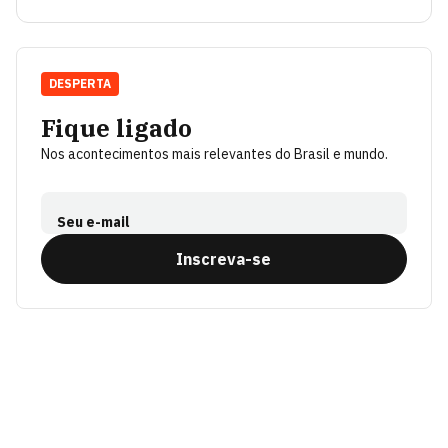
DESPERTA
Fique ligado
Nos acontecimentos mais relevantes do Brasil e mundo.
Seu e-mail
Inscreva-se