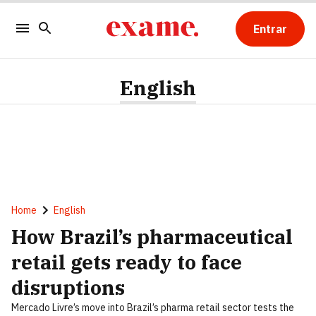
Entrar
English
Home
English
How Brazil’s pharmaceutical
retail gets ready to face
disruptions
Mercado Livre’s move into Brazil’s pharma retail sector tests the