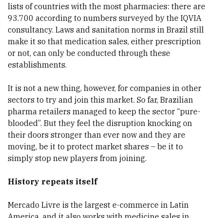
lists of countries with the most pharmacies: there are
93.700 according to numbers surveyed by the IQVIA
consultancy. Laws and sanitation norms in Brazil still
make it so that medication sales, either prescription
or not, can only be conducted through these
establishments.
It is not a new thing, however, for companies in other
sectors to try and join this market. So far, Brazilian
pharma retailers managed to keep the sector “pure-
blooded”. But they feel the disruption knocking on
their doors stronger than ever now and they are
moving, be it to protect market shares – be it to
simply stop new players from joining.
History repeats itself
Mercado Livre is the largest e-commerce in Latin
America, and it also works with medicine sales in