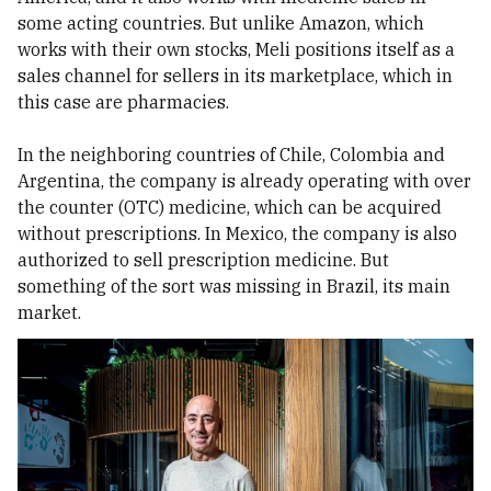
some acting countries. But unlike Amazon, which
works with their own stocks, Meli positions itself as a
sales channel for sellers in its marketplace, which in
this case are pharmacies.
In the neighboring countries of Chile, Colombia and
Argentina, the company is already operating with over
the counter (OTC) medicine, which can be acquired
without prescriptions. In Mexico, the company is also
authorized to sell prescription medicine. But
something of the sort was missing in Brazil, its main
market.