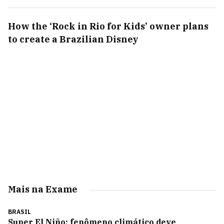
How the ‘Rock in Rio for Kids’ owner plans
to create a Brazilian Disney
Mais na Exame
BRASIL
Super El Niño: fenômeno climático deve