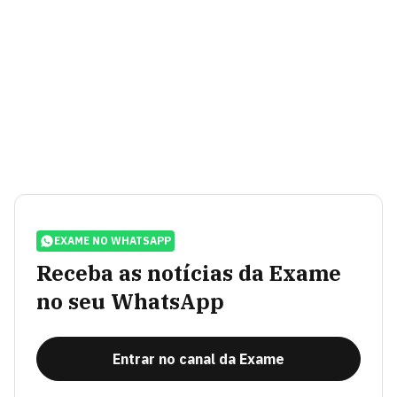
EXAME NO WHATSAPP
Receba as notícias da Exame
no seu WhatsApp
Entrar no canal da Exame