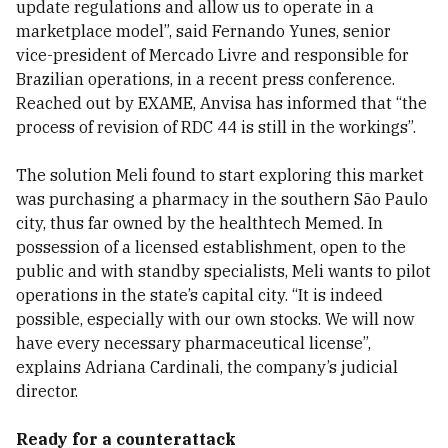
update regulations and allow us to operate in a
marketplace model”, said Fernando Yunes, senior
vice-president of Mercado Livre and responsible for
Brazilian operations, in a recent press conference.
Reached out by EXAME, Anvisa has informed that “the
process of revision of RDC 44 is still in the workings”.
The solution Meli found to start exploring this market
was purchasing a pharmacy in the southern São Paulo
city, thus far owned by the healthtech Memed. In
possession of a licensed establishment, open to the
public and with standby specialists, Meli wants to pilot
operations in the state’s capital city. “It is indeed
possible, especially with our own stocks. We will now
have every necessary pharmaceutical license”,
explains Adriana Cardinali, the company’s judicial
director.
Ready for a counterattack