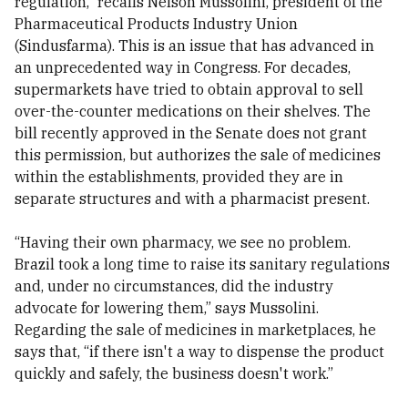
regulation,” recalls Nelson Mussolini, president of the
Pharmaceutical Products Industry Union
(Sindusfarma). This is an issue that has advanced in
an unprecedented way in Congress. For decades,
supermarkets have tried to obtain approval to sell
over-the-counter medications on their shelves. The
bill recently approved in the Senate does not grant
this permission, but authorizes the sale of medicines
within the establishments, provided they are in
separate structures and with a pharmacist present.
“Having their own pharmacy, we see no problem.
Brazil took a long time to raise its sanitary regulations
and, under no circumstances, did the industry
advocate for lowering them,” says Mussolini.
Regarding the sale of medicines in marketplaces, he
says that, “if there isn't a way to dispense the product
quickly and safely, the business doesn't work.”