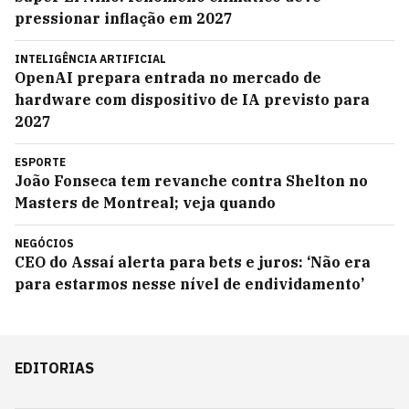
pressionar inflação em 2027
INTELIGÊNCIA ARTIFICIAL
OpenAI prepara entrada no mercado de
hardware com dispositivo de IA previsto para
2027
ESPORTE
João Fonseca tem revanche contra Shelton no
Masters de Montreal; veja quando
NEGÓCIOS
CEO do Assaí alerta para bets e juros: ‘Não era
para estarmos nesse nível de endividamento’
EDITORIAS