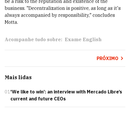
be a risk to the reputation and existence of the
business. "Decentralization is positive, as long as it's
always accompanied by responsibility," concludes
Motta.
Acompanhe tudo sobre:
Exame English
PRÓXIMO
Mais lidas
01
'We like to win’: an interview with Mercado Libre’s
current and future CEOs