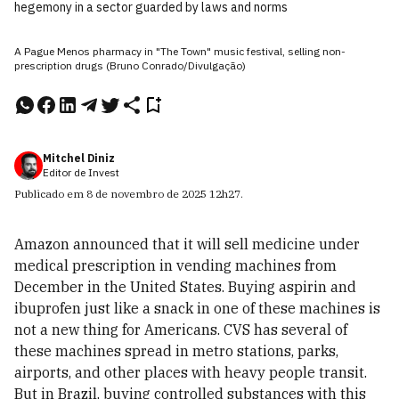
hegemony in a sector guarded by laws and norms
A Pague Menos pharmacy in "The Town" music festival, selling non-
prescription drugs (Bruno Conrado/Divulgação)
Mitchel Diniz
Editor de Invest
Publicado em
8 de novembro de 2025
12h27
.
Amazon announced that it will sell medicine under
medical prescription in vending machines from
December in the United States. Buying aspirin and
ibuprofen just like a snack in one of these machines is
not a new thing for Americans. CVS has several of
these machines spread in metro stations, parks,
airports, and other places with heavy people transit.
But in Brazil, buying controlled substances with this