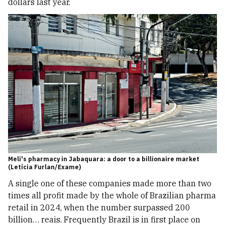
dollars last year.
Meli's pharmacy in Jabaquara: a door to a billionaire market
(Letícia Furlan/Exame)
A single one of these companies made more than two
times all profit made by the whole of Brazilian pharma
retail in 2024, when the number surpassed 200
billion… reais. Frequently Brazil is in first place on