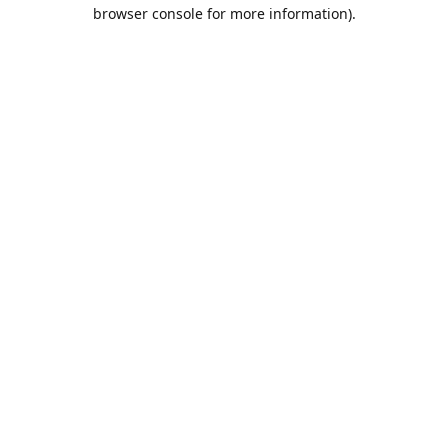
browser console for more information).