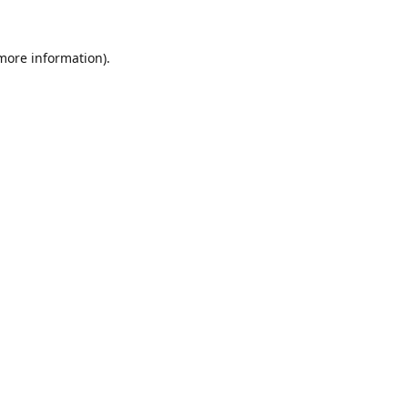
 more information).