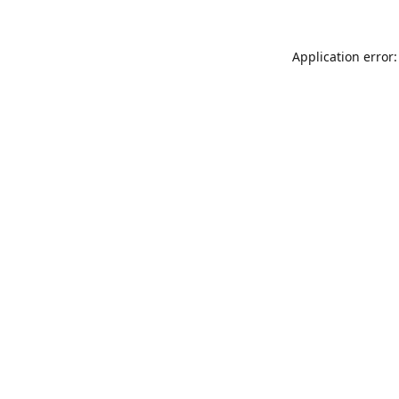
Application error: