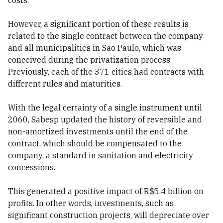
costs.
However, a significant portion of these results is
related to the single contract between the company
and all municipalities in São Paulo, which was
conceived during the privatization process.
Previously, each of the 371 cities had contracts with
different rules and maturities.
With the legal certainty of a single instrument until
2060, Sabesp updated the history of reversible and
non-amortized investments until the end of the
contract, which should be compensated to the
company, a standard in sanitation and electricity
concessions.
This generated a positive impact of R$5.4 billion on
profits. In other words, investments, such as
significant construction projects, will depreciate over