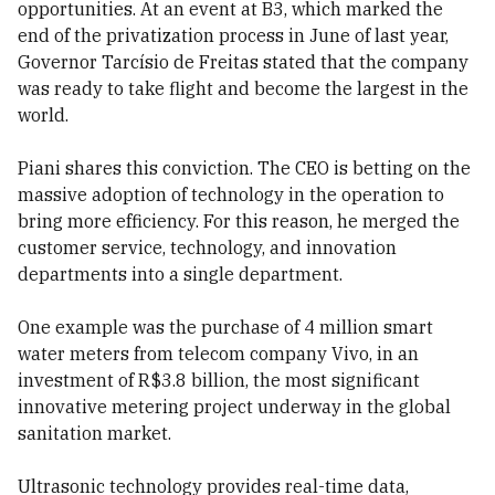
opportunities. At an event at B3, which marked the
end of the privatization process in June of last year,
Governor Tarcísio de Freitas stated that the company
was ready to take flight and become the largest in the
world.
Piani shares this conviction. The CEO is betting on the
massive adoption of technology in the operation to
bring more efficiency. For this reason, he merged the
customer service, technology, and innovation
departments into a single department.
One example was the purchase of 4 million smart
water meters from telecom company Vivo, in an
investment of R$3.8 billion, the most significant
innovative metering project underway in the global
sanitation market.
Ultrasonic technology provides real-time data,