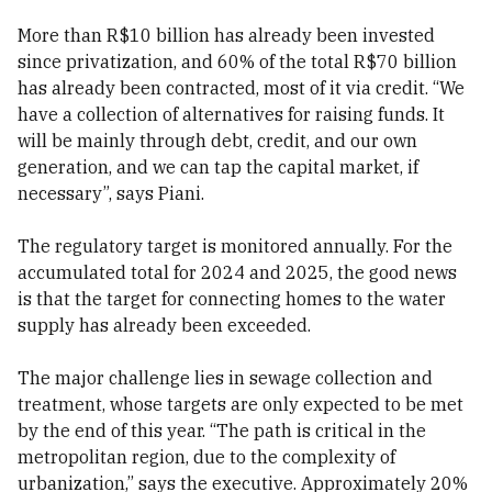
More than R$10 billion has already been invested
since privatization, and 60% of the total R$70 billion
has already been contracted, most of it via credit. “We
have a collection of alternatives for raising funds. It
will be mainly through debt, credit, and our own
generation, and we can tap the capital market, if
necessary”, says Piani.
The regulatory target is monitored annually. For the
accumulated total for 2024 and 2025, the good news
is that the target for connecting homes to the water
supply has already been exceeded.
The major challenge lies in sewage collection and
treatment, whose targets are only expected to be met
by the end of this year. “The path is critical in the
metropolitan region, due to the complexity of
urbanization,” says the executive. Approximately 20%