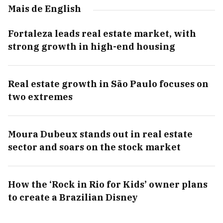
Mais de English
Fortaleza leads real estate market, with
strong growth in high-end housing
Real estate growth in São Paulo focuses on
two extremes
Moura Dubeux stands out in real estate
sector and soars on the stock market
How the ‘Rock in Rio for Kids’ owner plans
to create a Brazilian Disney