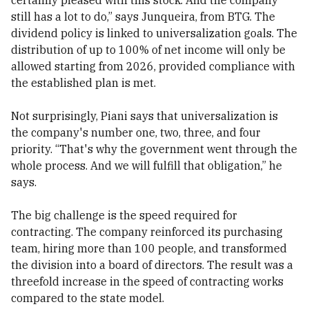
certainly pleased with this stock. And the company
still has a lot to do,” says Junqueira, from BTG. The
dividend policy is linked to universalization goals. The
distribution of up to 100% of net income will only be
allowed starting from 2026, provided compliance with
the established plan is met.
Not surprisingly, Piani says that universalization is
the company's number one, two, three, and four
priority. “That's why the government went through the
whole process. And we will fulfill that obligation,” he
says.
The big challenge is the speed required for
contracting. The company reinforced its purchasing
team, hiring more than 100 people, and transformed
the division into a board of directors. The result was a
threefold increase in the speed of contracting works
compared to the state model.