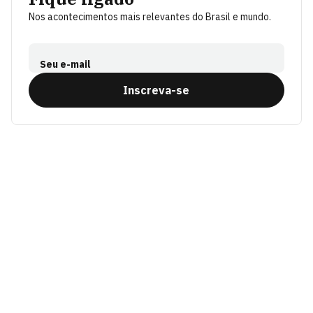
Nos acontecimentos mais relevantes do Brasil e mundo.
Seu e-mail
Inscreva-se