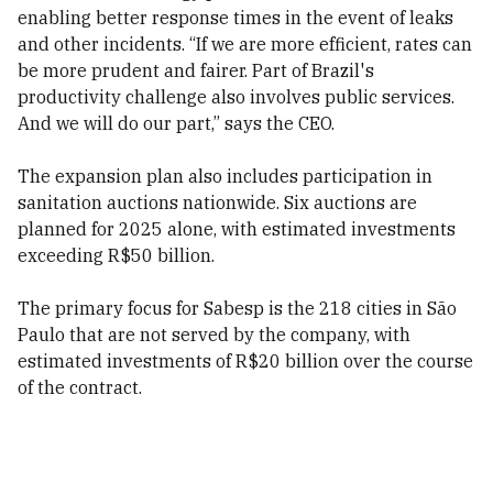
enabling better response times in the event of leaks
and other incidents. “If we are more efficient, rates can
be more prudent and fairer. Part of Brazil's
productivity challenge also involves public services.
And we will do our part,” says the CEO.
The expansion plan also includes participation in
sanitation auctions nationwide. Six auctions are
planned for 2025 alone, with estimated investments
exceeding R$50 billion.
The primary focus for Sabesp is the 218 cities in São
Paulo that are not served by the company, with
estimated investments of R$20 billion over the course
of the contract.