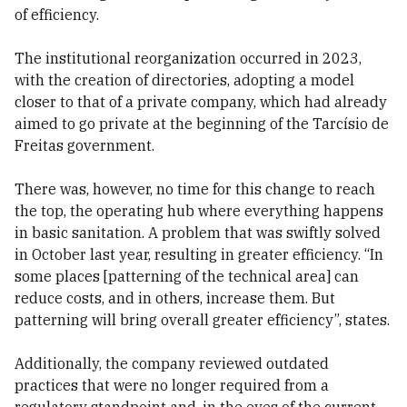
of efficiency.
The institutional reorganization occurred in 2023,
with the creation of directories, adopting a model
closer to that of a private company, which had already
aimed to go private at the beginning of the Tarcísio de
Freitas government.
There was, however, no time for this change to reach
the top, the operating hub where everything happens
in basic sanitation. A problem that was swiftly solved
in October last year, resulting in greater efficiency. “In
some places [patterning of the technical area] can
reduce costs, and in others, increase them. But
patterning will bring overall greater efficiency”, states.
Additionally, the company reviewed outdated
practices that were no longer required from a