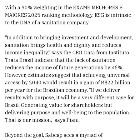
With a 30% weighting in the EXAME MELHORES E
MAIORES 2025 ranking methodology, ESG is intrinsic
to the DNA of a sanitation company.
“In addition to bringing investment and development,
sanitation brings health and dignity and reduces
income inequality,” says the CEO. Data from Instituto
Trata Brasil indicate that the lack of sanitation
reduces the income of future generations by 46%.
However, estimates suggest that achieving universal
access by 2040 would result in a gain of R$22 billion
per year for the Brazilian economy. “If we deliver
results with purpose, it will be a very different case for
Brazil. Generating value for shareholders but
delivering purpose and well-being to the population.
That is our mission,” says Piani.
Beyond the goal, Sabesp sees a myriad of