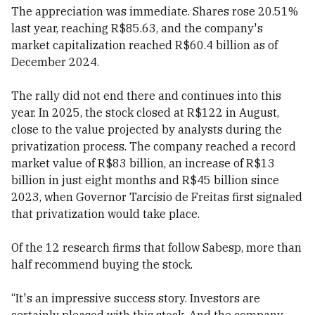
The appreciation was immediate. Shares rose 20.51%
last year, reaching R$85.63, and the company's
market capitalization reached R$60.4 billion as of
December 2024.
The rally did not end there and continues into this
year. In 2025, the stock closed at R$122 in August,
close to the value projected by analysts during the
privatization process. The company reached a record
market value of R$83 billion, an increase of R$13
billion in just eight months and R$45 billion since
2023, when Governor Tarcísio de Freitas first signaled
that privatization would take place.
Of the 12 research firms that follow Sabesp, more than
half recommend buying the stock.
“It's an impressive success story. Investors are