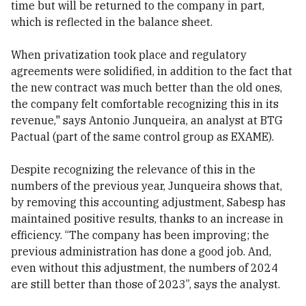
time but will be returned to the company in part,
which is reflected in the balance sheet.
When privatization took place and regulatory
agreements were solidified, in addition to the fact that
the new contract was much better than the old ones,
the company felt comfortable recognizing this in its
revenue," says Antonio Junqueira, an analyst at BTG
Pactual (part of the same control group as EXAME).
Despite recognizing the relevance of this in the
numbers of the previous year, Junqueira shows that,
by removing this accounting adjustment, Sabesp has
maintained positive results, thanks to an increase in
efficiency. “The company has been improving; the
previous administration has done a good job. And,
even without this adjustment, the numbers of 2024
are still better than those of 2023”, says the analyst.