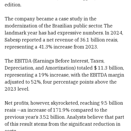
edition.
The company became a case study in the
modernization of the Brazilian public sector. The
landmark year has had expressive numbers. In 2024,
Sabesp reported a net revenue of 36.1 billion reais,
representing a 41.3% increase from 2023.
The EBITDA (Earnings Before Interest, Taxes,
Depreciation, and Amortization) totaled $ 11.3 billion,
representing a 19% increase, with the EBITDA margin
adjusted to 52%, four percentage points above the
2023 level.
Net profits, however, skyrocketed, reaching 9.5 billion
reais —an increase of 171.9% compared to the
previous year’s 3.52 billion. Analysts believe that part
of this result stems from the significant reduction in