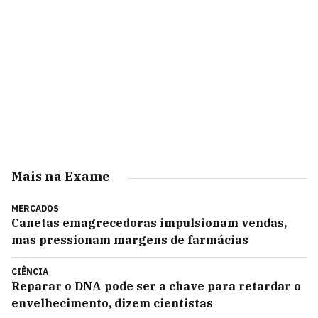
Mais na Exame
MERCADOS
Canetas emagrecedoras impulsionam vendas,
mas pressionam margens de farmácias
CIÊNCIA
Reparar o DNA pode ser a chave para retardar o
envelhecimento, dizem cientistas