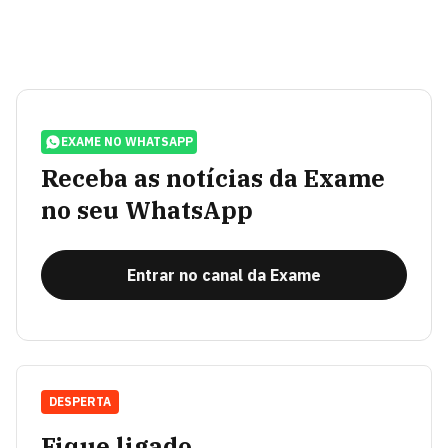
EXAME NO WHATSAPP
Receba as notícias da Exame
no seu WhatsApp
Entrar no canal da Exame
DESPERTA
Fique ligado