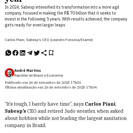
In 2024, Sabesp intensified its transformation into a more agil
company, focused in making the R$ 70 billion that it seeks to
invest in the following 5 years. With results achieved, the company
gets ready for even larger leaps
Carlos Piani, Sabesp’s CEO (Leandro Fonseca/Exame)
André Martins
Repórter de Brasil e Economia
Publicado em
26 de setembro de 2025
17h03
.
Última atualização em
26 de setembro de 2025
17h04
.
“It’s tough, I barely have time”, says
Carlos Piani
,
Sabesp’s
CEO and retired Judo wrestler, when asked
about hobbies while not leading the largest sanitation
company in Brazil.