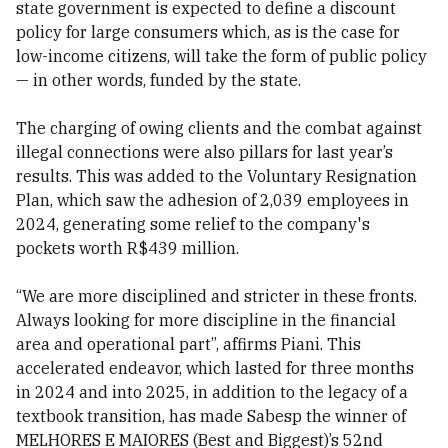
state government is expected to define a discount
policy for large consumers which, as is the case for
low-income citizens, will take the form of public policy
— in other words, funded by the state.
The charging of owing clients and the combat against
illegal connections were also pillars for last year’s
results. This was added to the Voluntary Resignation
Plan, which saw the adhesion of 2,039 employees in
2024, generating some relief to the company's
pockets worth R$439 million.
“We are more disciplined and stricter in these fronts.
Always looking for more discipline in the financial
area and operational part”, affirms Piani. This
accelerated endeavor, which lasted for three months
in 2024 and into 2025, in addition to the legacy of a
textbook transition, has made Sabesp the winner of
MELHORES E MAIORES (Best and Biggest)’s 52nd