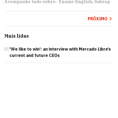
Acompanhe tudo sobre:
Exame English
Sabesp
PRÓXIMO
Mais lidas
01
'We like to win’: an interview with Mercado Libre’s
current and future CEOs