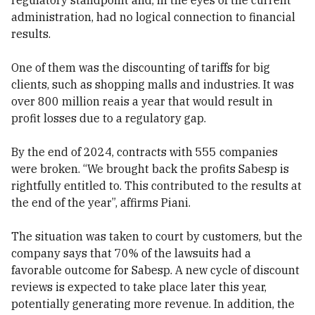
regulatory standpoint and, in the eyes of the current
administration, had no logical connection to financial
results.
One of them was the discounting of tariffs for big
clients, such as shopping malls and industries. It was
over 800 million reais a year that would result in
profit losses due to a regulatory gap.
By the end of 2024, contracts with 555 companies
were broken. “We brought back the profits Sabesp is
rightfully entitled to. This contributed to the results at
the end of the year”, affirms Piani.
The situation was taken to court by customers, but the
company says that 70% of the lawsuits had a
favorable outcome for Sabesp. A new cycle of discount
reviews is expected to take place later this year,
potentially generating more revenue. In addition, the