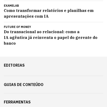
EXAMELAB
Como transformar relatórios e planilhas em
apresentações com IA
FUTURE OF MONEY
Do transacional ao relacional: como a
IA agêntica já reinventa o papel do gerente do
banco
EDITORIAS
GUIAS DE CONTEÚDO
FERRAMENTAS