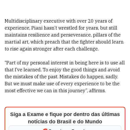
Multidisciplinary executive with over 20 years of
experience, Piani hasn’t wrestled for years, but still
maintains resilience and perseverance, pillars of the
martial art, which preach that the fighter should learn
to rise again stronger after each challenge.
“Part of my personal interest in being here is to use all
that I’ve learned. To enjoy the good things and avoid
the mistakes of the past. Mistakes do happen, sadly.
But we must make use of every experience to be the
most effective we can in this journey”, affirms.
Siga a Exame e fique por dentro das últimas
notícias do Brasil e do Mundo