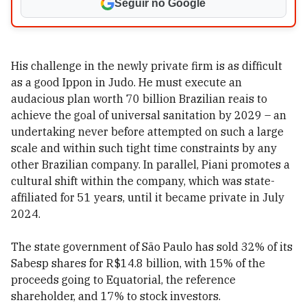
Seguir no Google
His challenge in the newly private firm is as difficult
as a good Ippon in Judo. He must execute an
audacious plan worth 70 billion Brazilian reais to
achieve the goal of universal sanitation by 2029 – an
undertaking never before attempted on such a large
scale and within such tight time constraints by any
other Brazilian company. In parallel, Piani promotes a
cultural shift within the company, which was state-
affiliated for 51 years, until it became private in July
2024.
The state government of São Paulo has sold 32% of its
Sabesp shares for R$14.8 billion, with 15% of the
proceeds going to Equatorial, the reference
shareholder, and 17% to stock investors.