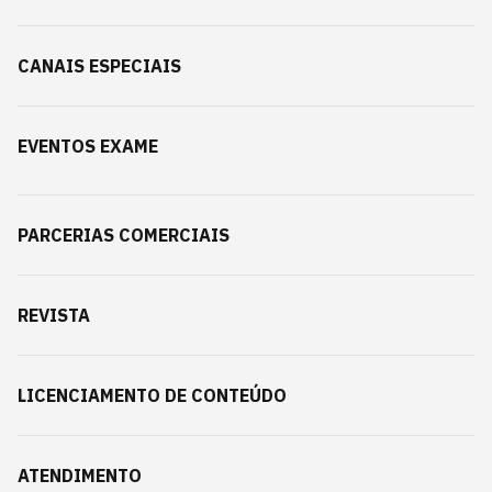
CANAIS ESPECIAIS
EVENTOS EXAME
PARCERIAS COMERCIAIS
REVISTA
LICENCIAMENTO DE CONTEÚDO
ATENDIMENTO