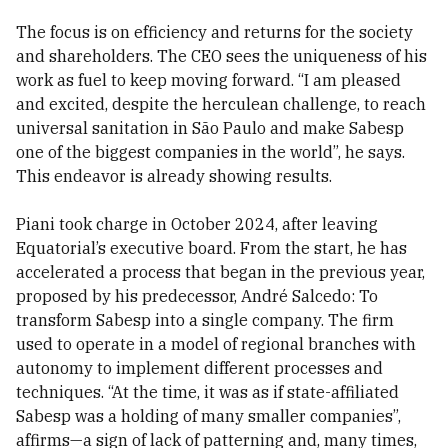
The focus is on efficiency and returns for the society
and shareholders. The CEO sees the uniqueness of his
work as fuel to keep moving forward. “I am pleased
and excited, despite the herculean challenge, to reach
universal sanitation in São Paulo and make Sabesp
one of the biggest companies in the world”, he says.
This endeavor is already showing results.
Piani took charge in October 2024, after leaving
Equatorial’s executive board. From the start, he has
accelerated a process that began in the previous year,
proposed by his predecessor, André Salcedo: To
transform Sabesp into a single company. The firm
used to operate in a model of regional branches with
autonomy to implement different processes and
techniques. “At the time, it was as if state-affiliated
Sabesp was a holding of many smaller companies”,
affirms—a sign of lack of patterning and, many times,