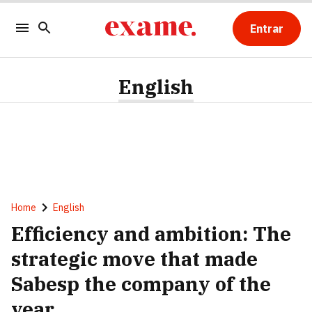
Entrar
English
Home
English
Efficiency and ambition: The
strategic move that made
Sabesp the company of the
year