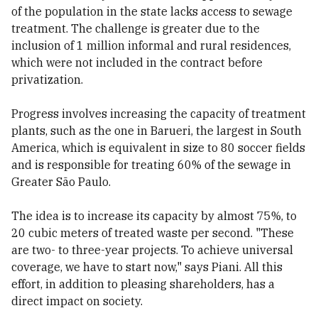
of the population in the state lacks access to sewage
treatment. The challenge is greater due to the
inclusion of 1 million informal and rural residences,
which were not included in the contract before
privatization.
Progress involves increasing the capacity of treatment
plants, such as the one in Barueri, the largest in South
America, which is equivalent in size to 80 soccer fields
and is responsible for treating 60% of the sewage in
Greater São Paulo.
The idea is to increase its capacity by almost 75%, to
20 cubic meters of treated waste per second. "These
are two- to three-year projects. To achieve universal
coverage, we have to start now," says Piani. All this
effort, in addition to pleasing shareholders, has a
direct impact on society.