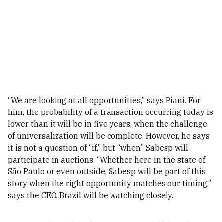
“We are looking at all opportunities,” says Piani. For
him, the probability of a transaction occurring today is
lower than it will be in five years, when the challenge
of universalization will be complete. However, he says
it is not a question of “if,” but “when” Sabesp will
participate in auctions. “Whether here in the state of
São Paulo or even outside, Sabesp will be part of this
story when the right opportunity matches our timing,”
says the CEO. Brazil will be watching closely.