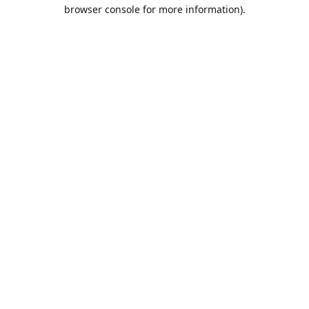
browser console for more information).