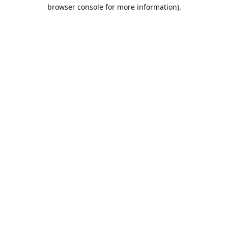
browser console for more information).