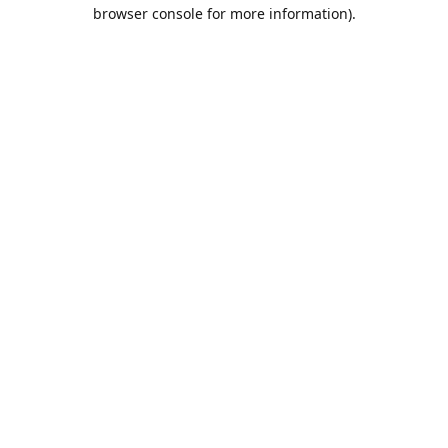
browser console for more information).