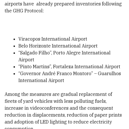
airports have already prepared inventories following
the GHG Protocol:
Viracopos International Airport
Belo Horizonte International Airport
“Salgado Filho”, Porto Alegre International
Airport
“Pinto Martins”, Fortaleza International Airport
“Governor André Franco Montoro” – Guarulhos
International Airport
Among the measures are gradual replacement of
fleets of yard vehicles with less polluting fuels,
increase in videoconferences and the consequent
reduction in displacements, reduction of paper prints
and adoption of LED lighting to reduce electricity
consumption.