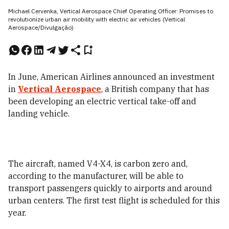
Michael Cervenka, Vertical Aerospace Chief Operating Officer: Promises to
revolutionize urban air mobility with electric air vehicles (Vertical
Aerospace/Divulgação)
In June, American Airlines announced an investment
in
Vertical Aerospace
,
a British company that has
been developing an electric vertical take-off and
landing vehicle.
The aircraft, named V4-X4, is carbon zero and,
according to the manufacturer, will be able to
transport passengers quickly to airports and around
urban centers. The first test flight is scheduled for this
year.