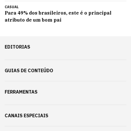
CASUAL
Para 49% dos brasileiros, este é o principal
atributo de um bom pai
EDITORIAS
GUIAS DE CONTEÚDO
FERRAMENTAS
CANAIS ESPECIAIS