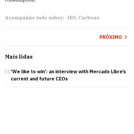
Acompanhe tudo sobre:
JBS
Carbono
PRÓXIMO
Mais lidas
01
'We like to win’: an interview with Mercado Libre’s
current and future CEOs