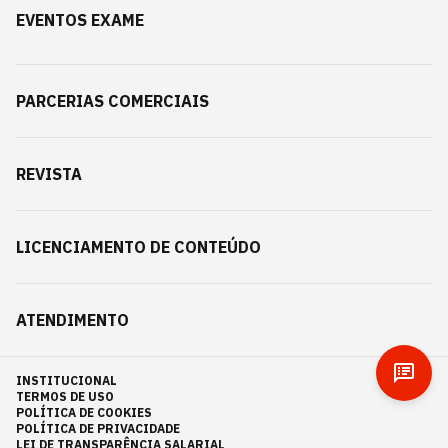
EVENTOS EXAME
PARCERIAS COMERCIAIS
REVISTA
LICENCIAMENTO DE CONTEÚDO
ATENDIMENTO
INSTITUCIONAL
TERMOS DE USO
POLÍTICA DE COOKIES
POLÍTICA DE PRIVACIDADE
LEI DE TRANSPARÊNCIA SALARIAL