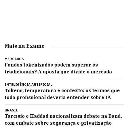
Mais na Exame
MERCADOS
Fundos tokenizados podem superar os
tradicionais? A aposta que divide o mercado
INTELIGÊNCIA ARTIFICIAL
Tokens, temperatura e contexto: os termos que
todo profissional deveria entender sobre IA
BRASIL
Tarcísio e Haddad nacionalizam debate na Band,
com embate sobre segurança e privatização