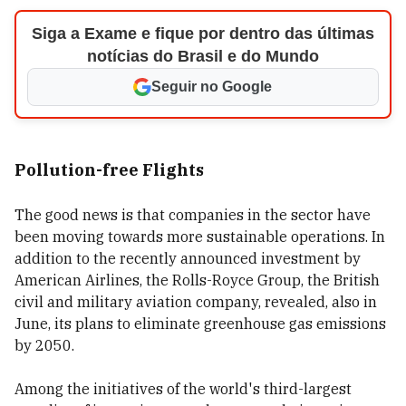
Siga a Exame e fique por dentro das últimas
notícias do Brasil e do Mundo
Seguir no Google
Pollution-free Flights
The good news is that companies in the sector have
been moving towards more sustainable operations. In
addition to the recently announced investment by
American Airlines, the Rolls-Royce Group, the British
civil and military aviation company, revealed, also in
June, its plans to eliminate greenhouse gas emissions
by 2050.
Among the initiatives of the world's third-largest