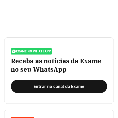
EXAME NO WHATSAPP
Receba as notícias da Exame
no seu WhatsApp
Entrar no canal da Exame