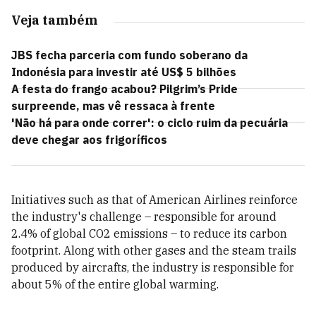
Veja também
JBS fecha parceria com fundo soberano da
Indonésia para investir até US$ 5 bilhões
A festa do frango acabou? Pilgrim’s Pride
surpreende, mas vê ressaca à frente
'Não há para onde correr': o ciclo ruim da pecuária
deve chegar aos frigoríficos
Initiatives such as that of American Airlines reinforce
the industry's challenge – responsible for around
2.4% of global CO2 emissions – to reduce its carbon
footprint. Along with other gases and the steam trails
produced by aircrafts, the industry is responsible for
about 5% of the entire global warming.