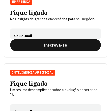
EMPREENDA
Fique ligado
Nos insights de grandes empresários para seu negócio.
Seu e-mail
Inscreva-se
INTELIGÊNCIA ARTIFICIAL
Fique ligado
Um resumo descomplicado sobre a evolução do setor de
IA