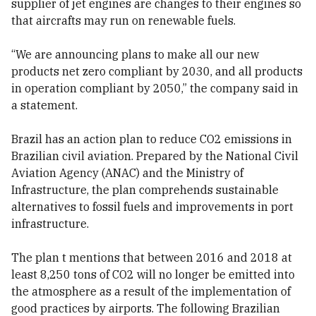
supplier of jet engines are changes to their engines so
that aircrafts may run on renewable fuels.
“We are announcing plans to make all our new
products net zero compliant by 2030, and all products
in operation compliant by 2050,” the company said in
a statement.
Brazil has an action plan to reduce CO2 emissions in
Brazilian civil aviation. Prepared by the National Civil
Aviation Agency (ANAC) and the Ministry of
Infrastructure, the plan comprehends sustainable
alternatives to fossil fuels and improvements in port
infrastructure.
The plan t mentions that between 2016 and 2018 at
least 8,250 tons of CO2 will no longer be emitted into
the atmosphere as a result of the implementation of
good practices by airports. The following Brazilian