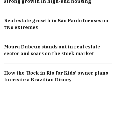
strong growth in high-end housing
Real estate growth in São Paulo focuses on
two extremes
Moura Dubeux stands out in real estate
sector and soars on the stock market
How the ‘Rock in Rio for Kids’ owner plans
to create a Brazilian Disney