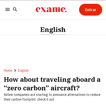
Entrar
English
Home
English
How about traveling aboard a
“zero carbon” aircraft?
Airline companies are starting to announce alternatives to reduce
their carbon footprint. check it out