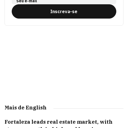
Seu e-mail
Inscreva-se
Mais de English
Fortaleza leads real estate market, with