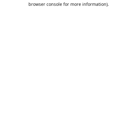
browser console for more information).