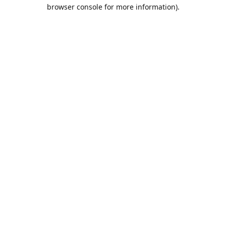
browser console for more information).