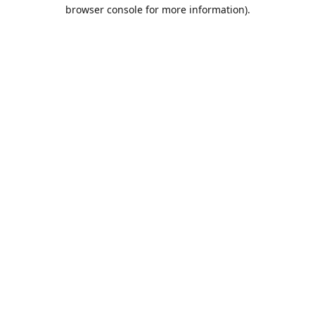
browser console for more information).