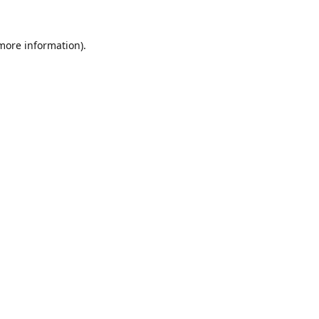
 more information).