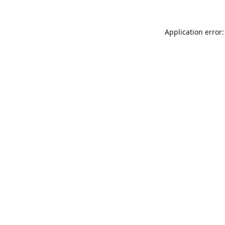
Application error: