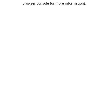
browser console for more information).