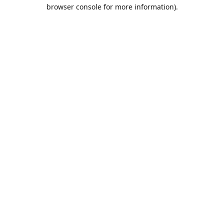
browser console for more information).