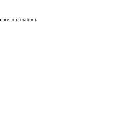
 more information).