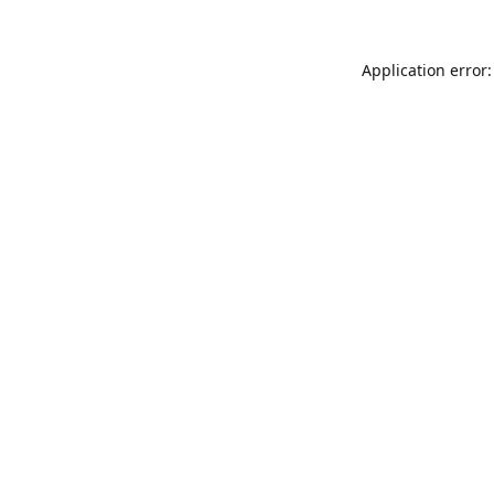
Application error: