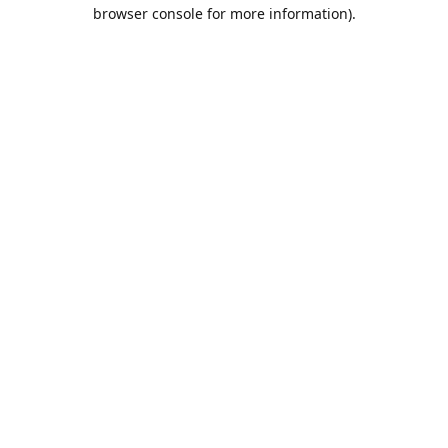
browser console for more information).