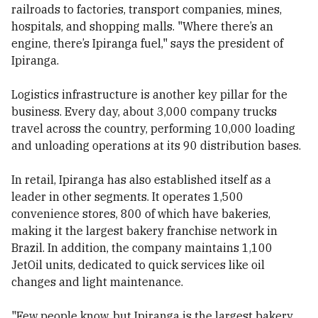
railroads to factories, transport companies, mines,
hospitals, and shopping malls. "Where there’s an
engine, there’s Ipiranga fuel," says the president of
Ipiranga.
Logistics infrastructure is another key pillar for the
business. Every day, about 3,000 company trucks
travel across the country, performing 10,000 loading
and unloading operations at its 90 distribution bases.
In retail, Ipiranga has also established itself as a
leader in other segments. It operates 1,500
convenience stores, 800 of which have bakeries,
making it the largest bakery franchise network in
Brazil. In addition, the company maintains 1,100
JetOil units, dedicated to quick services like oil
changes and light maintenance.
"Few people know, but Ipiranga is the largest bakery