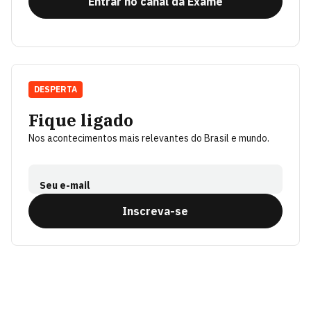
Entrar no canal da Exame
DESPERTA
Fique ligado
Nos acontecimentos mais relevantes do Brasil e mundo.
Seu e-mail
Inscreva-se