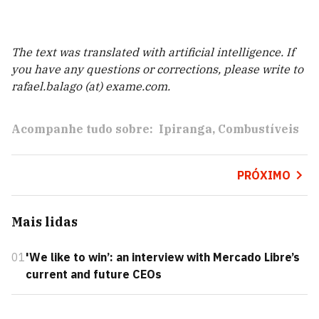
The text was translated with artificial intelligence. If
you have any questions or corrections, please write to
rafael.balago (at) exame.com.
Acompanhe tudo sobre:
Ipiranga
Combustíveis
PRÓXIMO
Mais lidas
01
'We like to win’: an interview with Mercado Libre’s
current and future CEOs