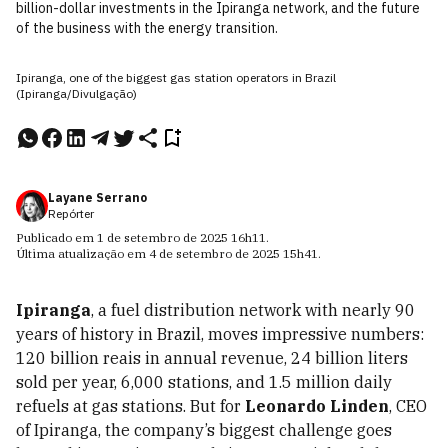
billion-dollar investments in the Ipiranga network, and the future
of the business with the energy transition.
Ipiranga, one of the biggest gas station operators in Brazil
(Ipiranga/Divulgação)
Layane Serrano
Repórter
Publicado em
1 de setembro de 2025
16h11
.
Última atualização em
4 de setembro de 2025
15h41
.
Ipiranga
, a fuel distribution network with nearly 90
years of history in Brazil, moves impressive numbers:
120 billion reais in annual revenue, 24 billion liters
sold per year, 6,000 stations, and 1.5 million daily
refuels at gas stations. But for
Leonardo Linden
, CEO
of Ipiranga, the company’s biggest challenge goes