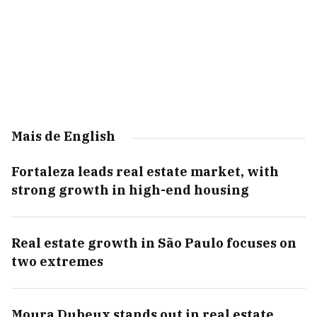
Mais de English
Fortaleza leads real estate market, with
strong growth in high-end housing
Real estate growth in São Paulo focuses on
two extremes
Moura Dubeux stands out in real estate