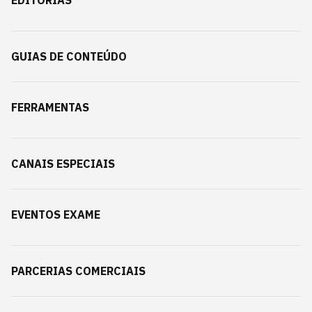
EDITORIAS
GUIAS DE CONTEÚDO
FERRAMENTAS
CANAIS ESPECIAIS
EVENTOS EXAME
PARCERIAS COMERCIAIS