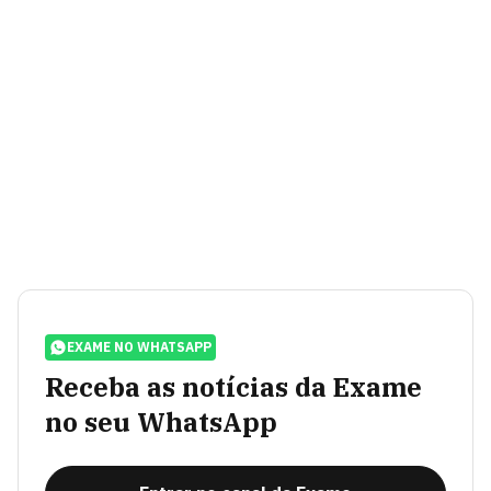
EXAME NO WHATSAPP
Receba as notícias da Exame
no seu WhatsApp