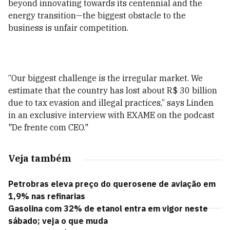
beyond innovating towards its centennial and the
energy transition—the biggest obstacle to the
business is unfair competition.
“Our biggest challenge is the irregular market. We
estimate that the country has lost about R$ 30 billion
due to tax evasion and illegal practices,” says Linden
in an exclusive interview with EXAME on the podcast
"De frente com CEO."
Veja também
Petrobras eleva preço do querosene de aviação em
1,9% nas refinarias
Gasolina com 32% de etanol entra em vigor neste
sábado; veja o que muda