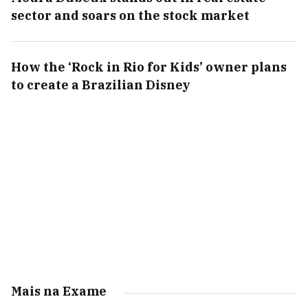
sector and soars on the stock market
How the ‘Rock in Rio for Kids’ owner plans
to create a Brazilian Disney
Mais na Exame