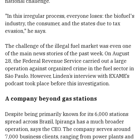
national challenge.
"In this irregular process, everyone loses: the biofuel's
industry, the consumer, and the states due to tax
evasion," he says.
The challenge of the illegal fuel market was even one
of the main news stories of the past week. On August
28, the Federal Revenue Service carried out a large
operation against organized crime in the fuel sector in
São Paulo. However, Linden’s interview with EXAME’s
podcast took place before this investigation.
A company beyond gas stations
Despite being primarily known for its 6,000 stations
spread across Brazil, Ipiranga has a much broader
operation, says the CEO. The company serves around
7,000 business clients, ranging from power plants and