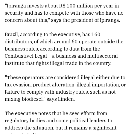
"Ipiranga invests about R$ 100 million per year in
security and has to compete with those who have no
concern about this," says the president of Ipiranga.
Brazil, according to the executive, has 160
distributors, of which around 60 operate outside the
business rules, according to data from the
Combustível Legal —a business and multisectoral
institute that fights illegal trade in the country.
"These operators are considered illegal either due to
tax evasion, product alteration, illegal importation, or
failure to comply with industry rules, such as not
mixing biodiesel," says Linden.
The executive notes that he sees efforts from
regulatory bodies and some political leaders to
address the situation, but it remains a significant