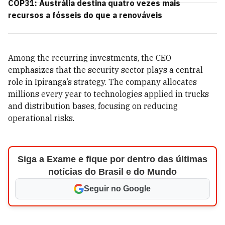
COP31: Austrália destina quatro vezes mais
recursos a fósseis do que a renováveis
Among the recurring investments, the CEO
emphasizes that the security sector plays a central
role in Ipiranga’s strategy. The company allocates
millions every year to technologies applied in trucks
and distribution bases, focusing on reducing
operational risks.
Siga a Exame e fique por dentro das últimas
notícias do Brasil e do Mundo
Seguir no Google