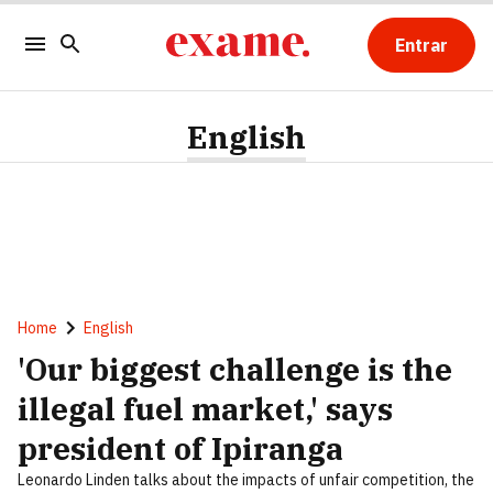
Entrar
English
Home
English
'Our biggest challenge is the
illegal fuel market,' says
president of Ipiranga
Leonardo Linden talks about the impacts of unfair competition, the