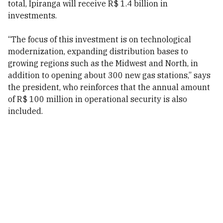
total, Ipiranga will receive R$ 1.4 billion in
investments.
“The focus of this investment is on technological
modernization, expanding distribution bases to
growing regions such as the Midwest and North, in
addition to opening about 300 new gas stations,” says
the president, who reinforces that the annual amount
of R$ 100 million in operational security is also
included.