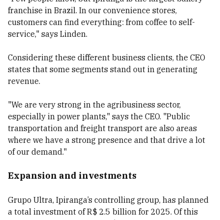
franchise in Brazil. In our convenience stores,
customers can find everything: from coffee to self-
service," says Linden.
Considering these different business clients, the CEO
states that some segments stand out in generating
revenue.
"We are very strong in the agribusiness sector,
especially in power plants," says the CEO. "Public
transportation and freight transport are also areas
where we have a strong presence and that drive a lot
of our demand."
Expansion and investments
Grupo Ultra, Ipiranga’s controlling group, has planned
a total investment of R$ 2.5 billion for 2025. Of this