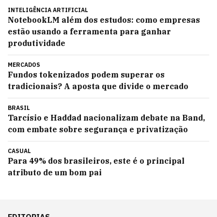
INTELIGÊNCIA ARTIFICIAL
NotebookLM além dos estudos: como empresas
estão usando a ferramenta para ganhar
produtividade
MERCADOS
Fundos tokenizados podem superar os
tradicionais? A aposta que divide o mercado
BRASIL
Tarcísio e Haddad nacionalizam debate na Band,
com embate sobre segurança e privatização
CASUAL
Para 49% dos brasileiros, este é o principal
atributo de um bom pai